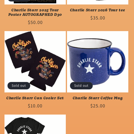
n
Charlie Starr 2025 Tour
Charlie Starr 2026 Tour tee
Poster AUTOGRAPHED D30
Regular
$35.00
:
Regular
$50.00
price
price
Sold out
Sold out
Charlie Starr Can Cooler Set
Charlie Starr Coffee Mug
Regular
$10.00
Regular
$25.00
price
price