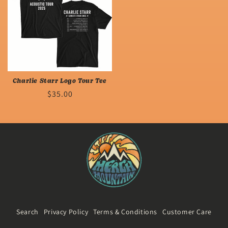
Charlie Starr Logo Tour Tee
Regular
$35.00
price
Search
Privacy Policy
Terms & Conditions
Customer Care